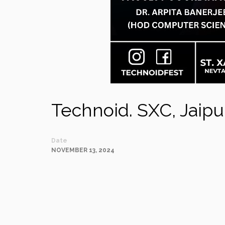
Technoid. SXC, Jaipu
Date
NOVEMBER 13, 2024