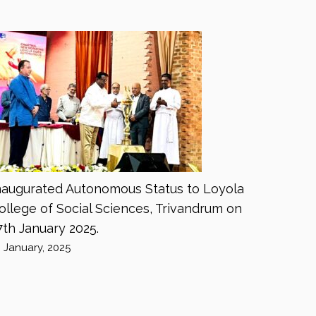
naugurated Autonomous Status to Loyola
ollege of Social Sciences, Trivandrum on
7th January 2025.
8 January, 2025