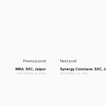
Previous post
Next post
INKA. SXC, Jaipur
Synergy Conclave. SXC, J
November 13, 2024
November 13, 2024