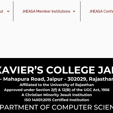
ut
JHEASA Member Institutions
JHEASA Conf