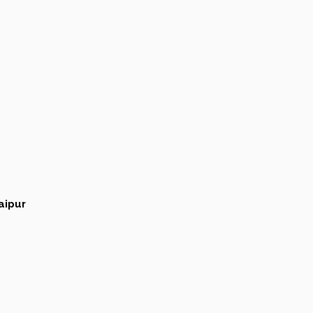
aipur