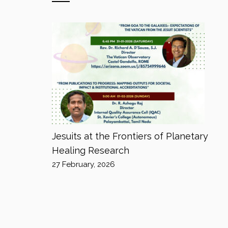
Jesuits at the Frontiers of Planetary
Healing Research
27 February, 2026