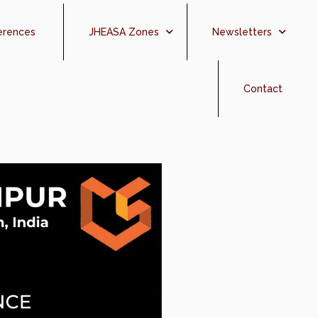
erences
JHEASA Zones
Newsletters
Contact