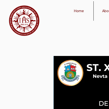
Home
Abo