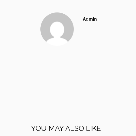
Admin
YOU MAY ALSO LIKE