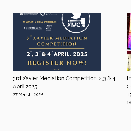
3rd Xavier Mediation Competition. 2,3 & 4
I
April 2025
C
1
27 March, 2025
1