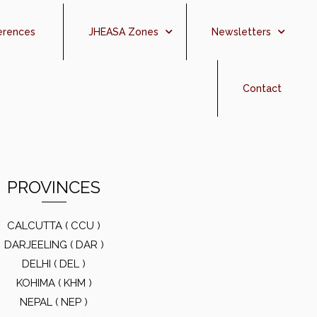
erences
JHEASA Zones
Newsletters
Contact
PROVINCES
CALCUTTA ( CCU )
DARJEELING ( DAR )
DELHI ( DEL )
KOHIMA ( KHM )
NEPAL ( NEP )