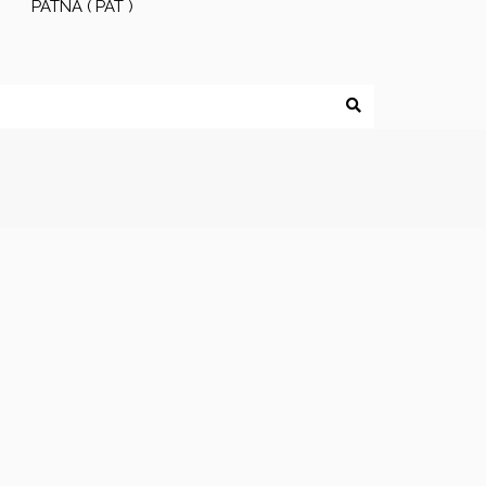
PATNA ( PAT )