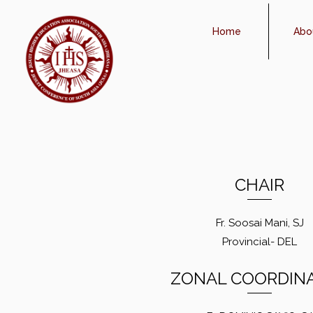
Home
Abo
CHAIR
Fr. Soosai Mani, SJ
Provincial- DEL
ZONAL COORDIN