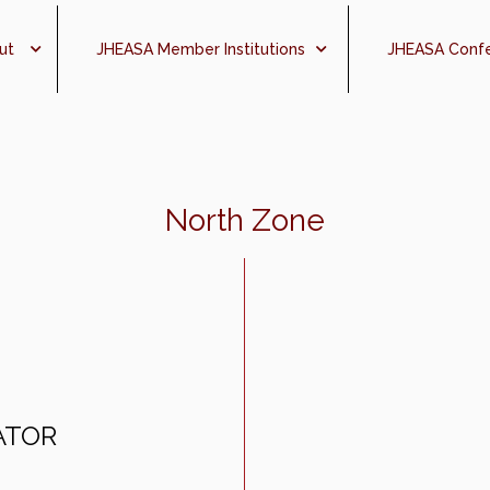
ut
JHEASA Member Institutions
JHEASA Conf
North Zone
ATOR