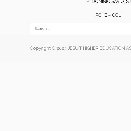
Fr. DOMINIC SAVIO, SJ
PCHE – CCU
Copyright © 2024 JESUIT HIGHER EDUCATION ASS