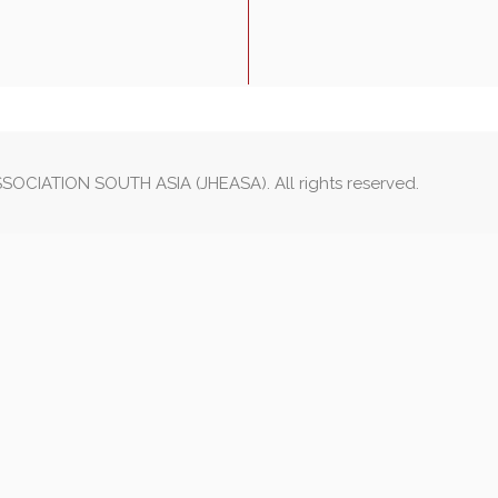
OCIATION SOUTH ASIA (JHEASA). All rights reserved.