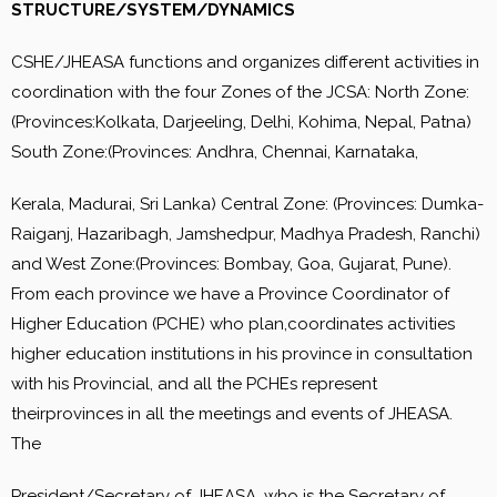
STRUCTURE/SYSTEM/DYNAMICS
CSHE/JHEASA functions and organizes different activities in
coordination with the four Zones of the JCSA: North Zone:
(Provinces:Kolkata, Darjeeling, Delhi, Kohima, Nepal, Patna)
South Zone:(Provinces: Andhra, Chennai, Karnataka,
Kerala, Madurai, Sri Lanka) Central Zone: (Provinces: Dumka-
Raiganj, Hazaribagh, Jamshedpur, Madhya Pradesh, Ranchi)
and West Zone:(Provinces: Bombay, Goa, Gujarat, Pune).
From each province we have a Province Coordinator of
Higher Education (PCHE) who plan,coordinates activities
higher education institutions in his province in consultation
with his Provincial, and all the PCHEs represent
theirprovinces in all the meetings and events of JHEASA.
The
President/Secretary of JHEASA, who is the Secretary of