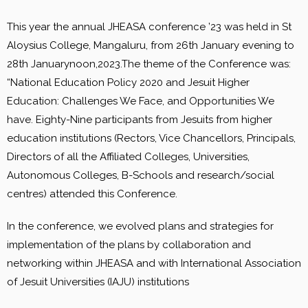
This year the annual JHEASA conference ’23 was held in St
Aloysius College, Mangaluru, from 26th January evening to
28th Januarynoon,2023.The theme of the Conference was:
“National Education Policy 2020 and Jesuit Higher
Education: Challenges We Face, and Opportunities We
have. Eighty-Nine participants from Jesuits from higher
education institutions (Rectors, Vice Chancellors, Principals,
Directors of all the Affiliated Colleges, Universities,
Autonomous Colleges, B-Schools and research/social
centres) attended this Conference.
In the conference, we evolved plans and strategies for
implementation of the plans by collaboration and
networking within JHEASA and with International Association
of Jesuit Universities (IAJU) institutions