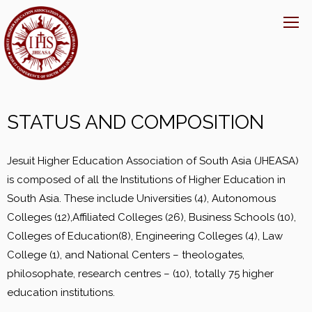
STATUS AND COMPOSITION
Jesuit Higher Education Association of South Asia (JHEASA)
is composed of all the Institutions of Higher Education in
South Asia. These include Universities (4), Autonomous
Colleges (12),Affiliated Colleges (26), Business Schools (10),
Colleges of Education(8), Engineering Colleges (4), Law
College (1), and National Centers – theologates,
philosophate, research centres – (10), totally 75 higher
education institutions.