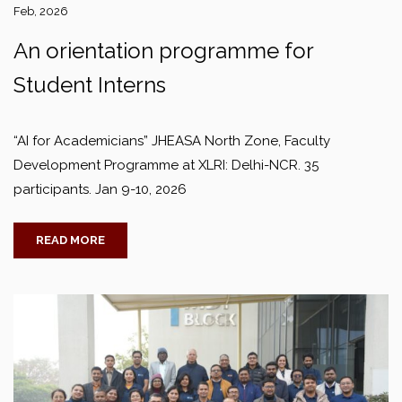
Feb, 2026
An orientation programme for
Student Interns
“AI for Academicians” JHEASA North Zone, Faculty
Development Programme at XLRI: Delhi-NCR. 35
participants. Jan 9-10, 2026
READ MORE