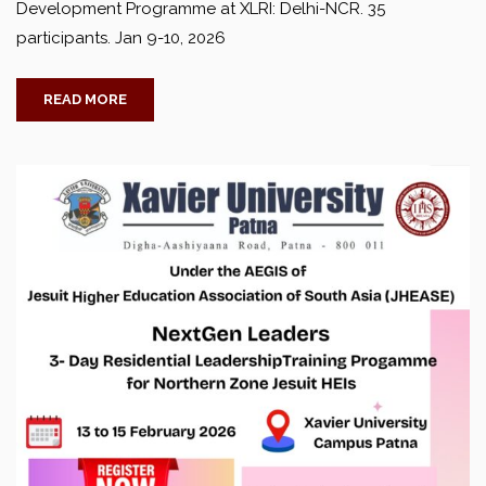
Development Programme at XLRI: Delhi-NCR. 35
participants. Jan 9-10, 2026
READ MORE