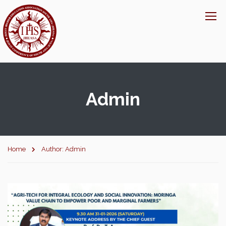
Admin
Home
Author: Admin