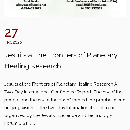
27
Feb, 2026
Jesuits at the Frontiers of Planetary
Healing Research
Jesuits at the Frontiers of Planetary Healing Research A
Two-Day International Conference Report “The cry of the
people and the cry of the earth” formed the prophetic and
unifying vision of the two-day International Conference
organized by the Jesuits in Science and Technology
Forum (JISTF) …