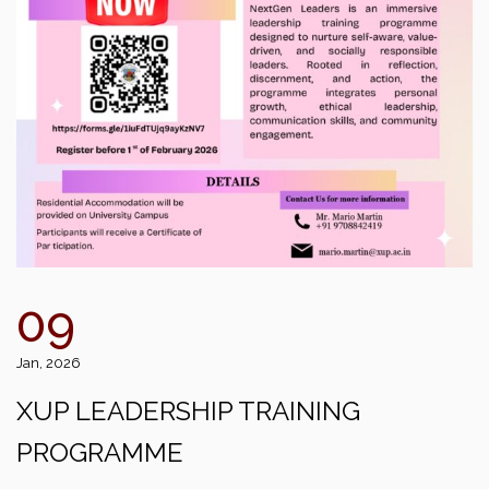
09
Jan, 2026
XUP LEADERSHIP TRAINING
PROGRAMME