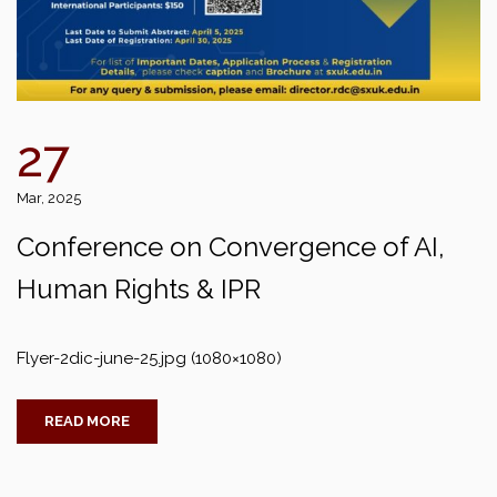
27
Mar, 2025
Conference on Convergence of AI,
Human Rights & IPR
Flyer-2dic-june-25.jpg (1080×1080)
READ MORE