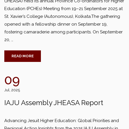
(JHEASA) held its annual Province Co-ordinators for Higher
Education (PCHEs) Meeting from 19–21 September 2025 at
St. Xavier’s College (Autonomous), Kolkata.The gathering
opened with a fellowship dinner on September 19,
fostering camaraderie among participants. On September
20, …
READ MORE
09
Jul, 2025
IAJU Assembly JHEASA Report
Advancing Jesuit Higher Education: Global Priorities and
Regional Action Insights from the 2025 IAJU Assembly in