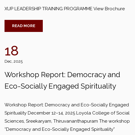
XUP LEADERSHIP TRAINING PROGRAMME View Brochure
READ MORE
18
Dec, 2025
Workshop Report: Democracy and
Eco-Socially Engaged Spirituality
Workshop Report: Democracy and Eco-Socially Engaged
Spirituality December 12–14, 2025 Loyola College of Social
Sciences, Sreekaryam, Thiruvananthapuram The workshop
“Democracy and Eco-Socially Engaged Spirituality”