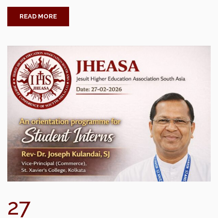
READ MORE
27