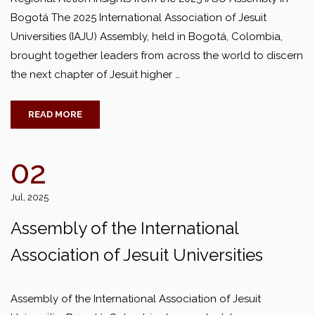
Bogotá The 2025 International Association of Jesuit
Universities (IAJU) Assembly, held in Bogotá, Colombia,
brought together leaders from across the world to discern
the next chapter of Jesuit higher …
READ MORE
02
Jul, 2025
Assembly of the International
Association of Jesuit Universities
Assembly of the International Association of Jesuit