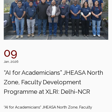
09
Jan, 2026
“AI for Academicians” JHEASA North
Zone, Faculty Development
Programme at XLRI: Delhi-NCR
“AI for Academicians” JHEASA North Zone, Faculty