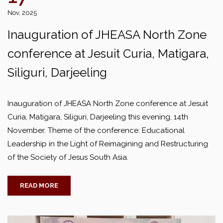
Nov, 2025
Inauguration of JHEASA North Zone
conference at Jesuit Curia, Matigara,
Siliguri, Darjeeling
Inauguration of JHEASA North Zone conference at Jesuit
Curia, Matigara, Siliguri, Darjeeling this evening, 14th
November. Theme of the conference: Educational
Leadership in the Light of Reimagining and Restructuring
of the Society of Jesus South Asia.
READ MORE