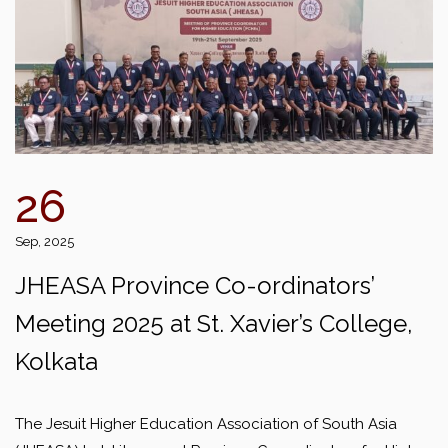
26
Sep, 2025
JHEASA Province Co-ordinators’
Meeting 2025 at St. Xavier’s College,
Kolkata
The Jesuit Higher Education Association of South Asia