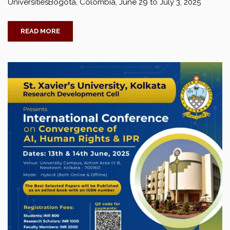
UniversitiesBogotá, Colombia, June 29 to July 3, 2025
READ MORE