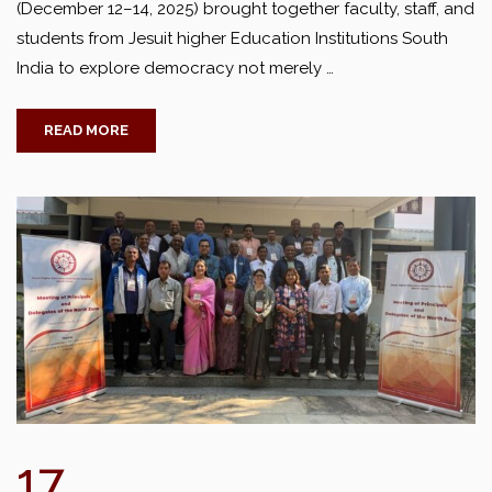
(December 12–14, 2025) brought together faculty, staff, and
students from Jesuit higher Education Institutions South
India to explore democracy not merely …
READ MORE
17