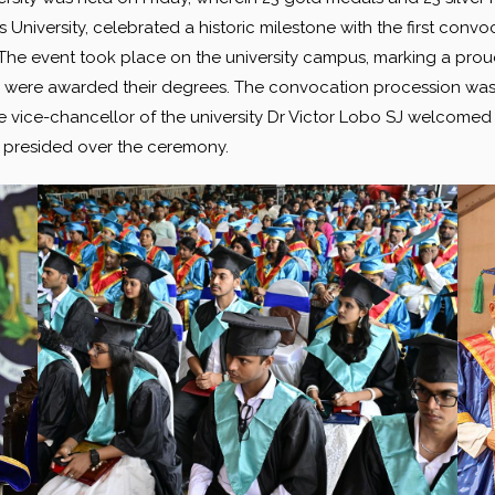
University, celebrated a historic milestone with the first convoc
he event took place on the university campus, marking a proud m
were awarded their degrees. The convocation procession was l
 vice-chancellor of the university Dr Victor Lobo SJ welcomed 
ar presided over the ceremony.