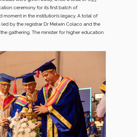
ation ceremony for its first batch of
oment in the institution’s legacy. A total of
ed by the registrar Dr Melwin Colaco and the
the gathering. The minister for higher education