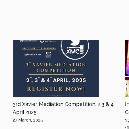
3rd Xavier Mediation Competition. 2,3 & 4
I
April 2025
C
1
27 March, 2025
1