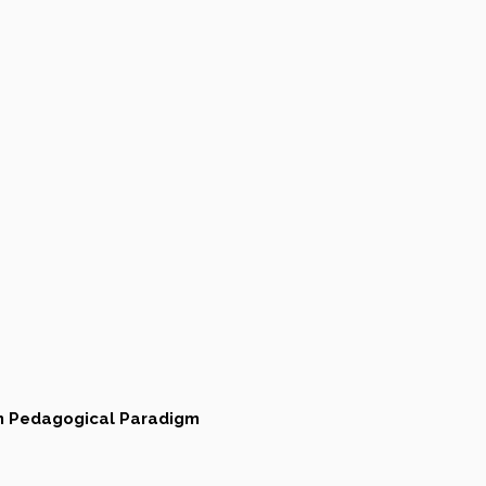
an Pedagogical Paradigm