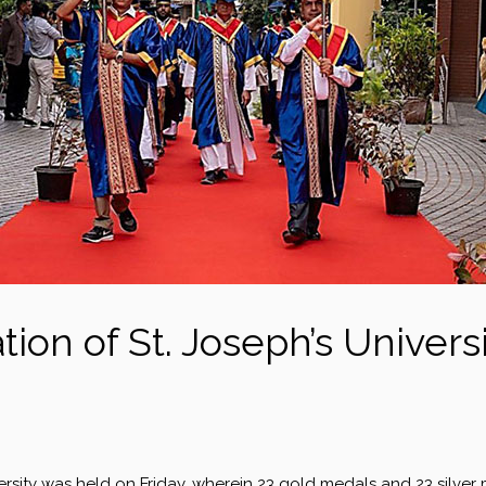
ion of St. Joseph’s Univers
versity was held on Friday, wherein 23 gold medals and 23 silver