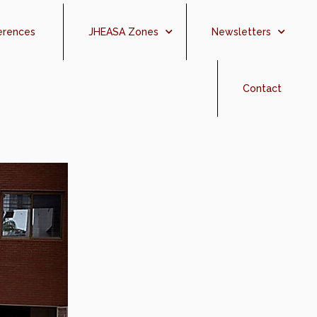
erences
JHEASA Zones
Newsletters
Contact