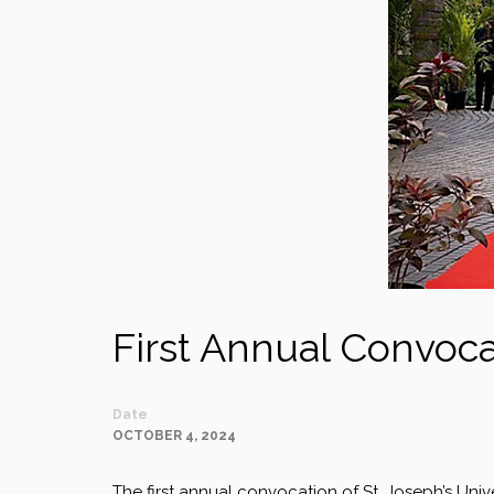
First Annual Convocat
Date
OCTOBER 4, 2024
The first annual convocation of St. Joseph’s Uni