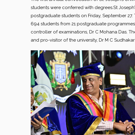
students were conferred with degrees.St Joseph’s 
postgraduate students on Friday, September 27. T
694 students from 21 postgraduate programmes 
controller of examinations, Dr C Mohana Das. The
and pro-visitor of the university, Dr M C Sudhak