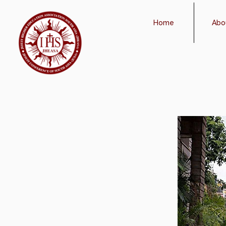
Home
Abo