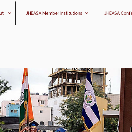
ut
JHEASA Member Institutions
JHEASA Conf