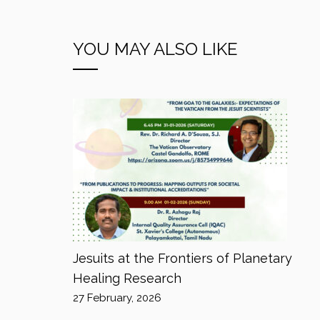
YOU MAY ALSO LIKE
Jesuits at the Frontiers of Planetary
Healing Research
27 February, 2026