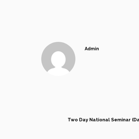
Admin
Two Day National Seminar (Da