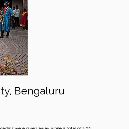
ity, Bengaluru
 medals were given away, while a total of 693