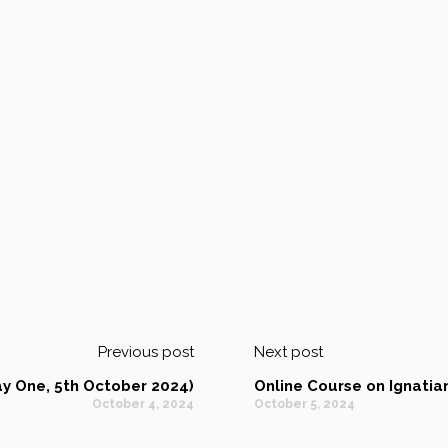
Previous post
Next post
y One, 5th October 2024)
Online Course on Ignati
October 4, 2024
October 5, 2024