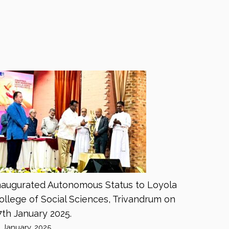
naugurated Autonomous Status to Loyola
ollege of Social Sciences, Trivandrum on
7th January 2025.
8 January, 2025