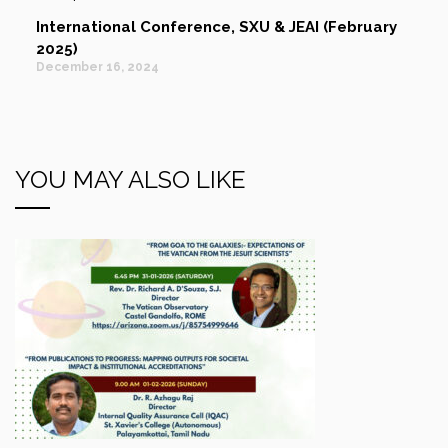
International Conference, SXU & JEAI (February
2025)
December 16, 2024
YOU MAY ALSO LIKE