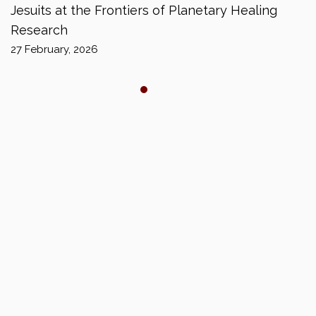
Jesuits at the Frontiers of Planetary Healing
Research
27 February, 2026
Copyright © 2024 JESUIT HIGHER EDUCATION
ASSOCIATION SOUTH ASIA (JHEASA). All rights reserved.