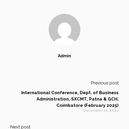
Admin
Previous post
International Conference, Dept. of Business
Administration, SXCMT, Patna & GCH,
Coimbatore (February 2025)
December 16, 2024
Next post