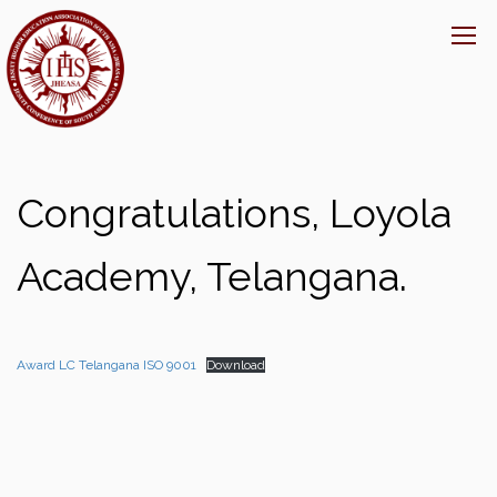
Congratulations, Loyola
Academy, Telangana.
Award LC Telangana ISO 9001
Download